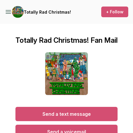
+ Follow
Totally Rad Christmas!
Totally Rad Christmas! Fan Mail
Send a text message
Send a voicemail