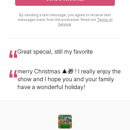
By sending a text message, you agree to receive text
messages back from the podcaster. Read our
Terms of
Service
.
Great special, still my favorite
merry Christmas 🎄🎁 ! I really enjoy the
show and I hope you and your family
have a wonderful holiday!